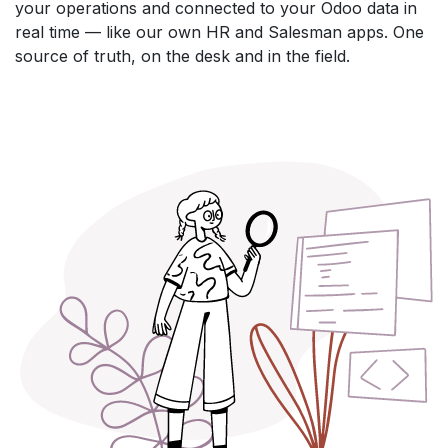
your operations and connected to your Odoo data in
real time — like our own HR and Salesman apps. One
source of truth, on the desk and in the field.