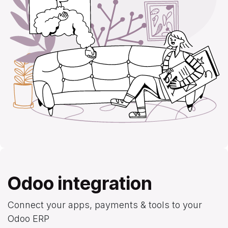
Odoo integration
Connect your apps, payments & tools to your
Odoo ERP