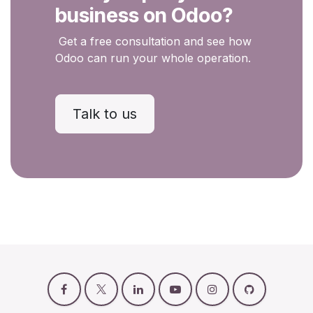
business on Odoo?
Get a free consultation and see how
Odoo can run your whole operation.
Talk to us