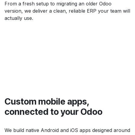
From a fresh setup to migrating an older Odoo
version, we deliver a clean, reliable ERP your team will
actually use.
Custom mobile apps,
connected to your Odoo
We build native Android and iOS apps designed around