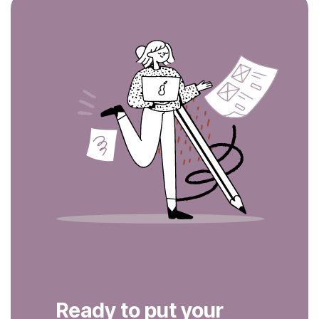
Ready to put your