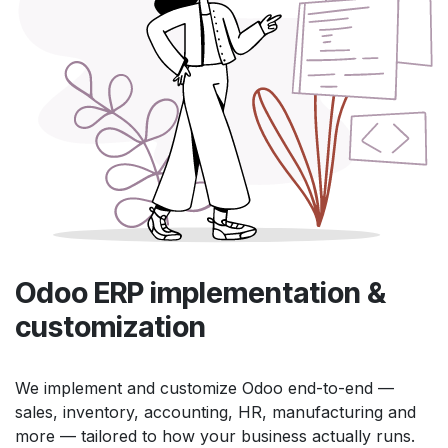
Odoo ERP implementation &
customization
We implement and customize Odoo end-to-end —
sales, inventory, accounting, HR, manufacturing and
more — tailored to how your business actually runs.