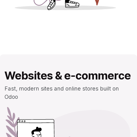
Websites & e-commerce
Fast, modern sites and online stores built on
Odoo