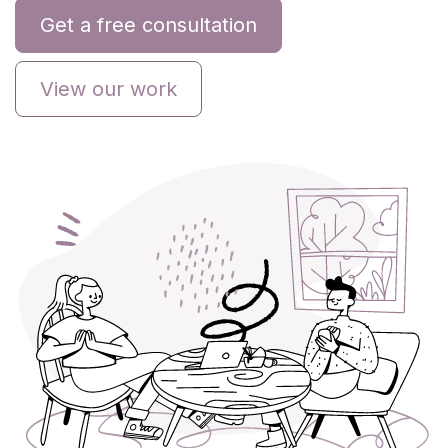
Get a free consultation
View our work