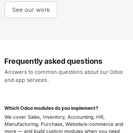
See our work
Frequently asked questions
Answers to common questions about our Odoo
and app services.
Which Odoo modules do you implement?
We cover Sales, Inventory, Accounting, HR,
Manufacturing, Purchase, Website/e-commerce and
more — and build custom modules when you need