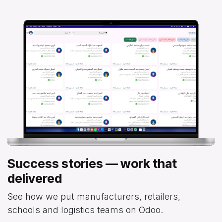
Success stories — work that
delivered
See how we put manufacturers, retailers,
schools and logistics teams on Odoo.