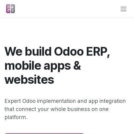
Skip to Content
We build Odoo ERP,
mobile apps &
websites
Expert Odoo implementation and app integration
that connect your whole business on one
platform.