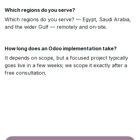
Which regions do you serve?
Which regions do you serve? — Egypt, Saudi Arabia,
and the wider Gulf — remotely and on-site.
How long does an Odoo implementation take?
It depends on scope, but a focused project typically
goes live in a few weeks; we scope it exactly after a
free consultation.