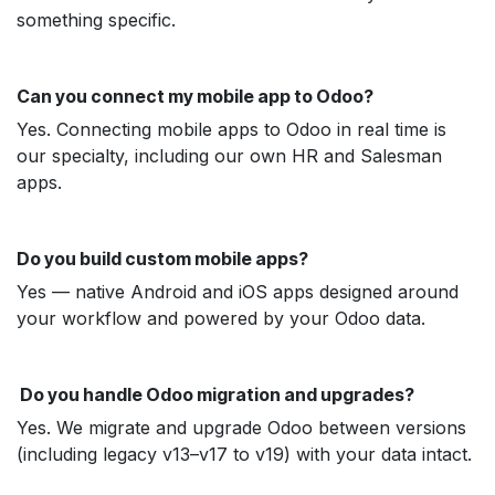
something specific.
Can you connect my mobile app to Odoo?
Yes. Connecting mobile apps to Odoo in real time is
our specialty, including our own HR and Salesman
apps.
Do you build custom mobile apps?
Yes — native Android and iOS apps designed around
your workflow and powered by your Odoo data.
Do you handle Odoo migration and upgrades?
Yes. We migrate and upgrade Odoo between versions
(including legacy v13–v17 to v19) with your data intact.