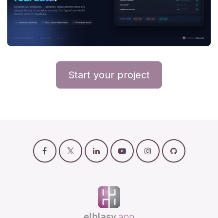
Start your project