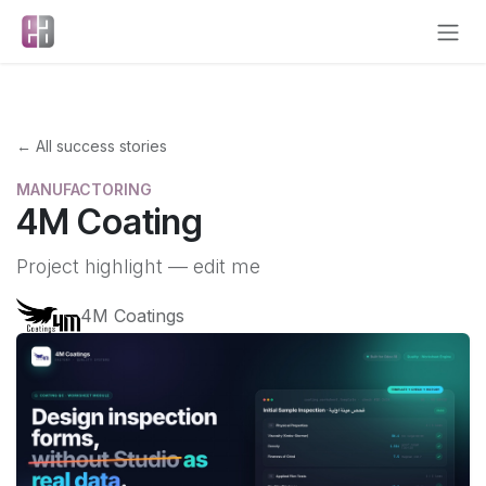
Skip to Content
← All success stories
MANUFACTORING
4M Coating
Project highlight — edit me
4M Coatings